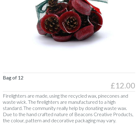
430g
Egg
Candles
Recycled
Wax
Character
Candles
Recycled
Wax
Welsh
Recycled
Gifts
Bag of 12
Pine
£12.00
Taper
Candles
Firelighters
Firelighters are made, using the recycled wax, pinecones and
Soya
waste wick. The firelighters are manufactured to a high
Candles
standard. The community really help by donating waste wax.
Due to the hand crafted nature of Beacons Creative Products,
Soya
the colour, pattern and decorative packaging may vary.
Candles
Clear