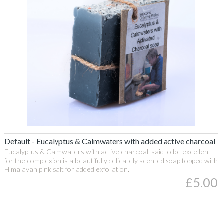
430g
Egg
Candles
Recycled
Wax
Character
Candles
Recycled
Wax
Welsh
Gifts
Eucalyptus
Taper
Default - Eucalyptus & Calmwaters with added active charcoal
Candles
&
Eucalyptus & Calmwaters with active charcoal, said to be excellent
Soya
for the complexion is a beautifully delicately scented soap topped with
Calmwaters
Candles
Himalayan pink salt for added exfoliation.
£5.00
with
Soya
added
Candles
Clear
activated